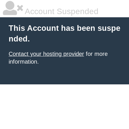
Account Suspended
This Account has been suspe
nded.
Contact your hosting provider
for more
information.