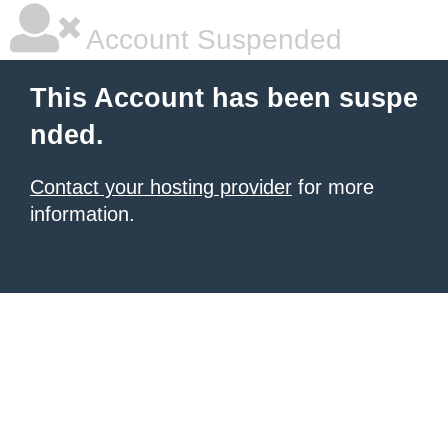
Account Suspended
This Account has been suspe
nded.
Contact your hosting provider
for more
information.