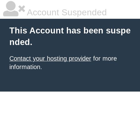
Account Suspended
This Account has been suspe
nded.
Contact your hosting provider
for more
information.