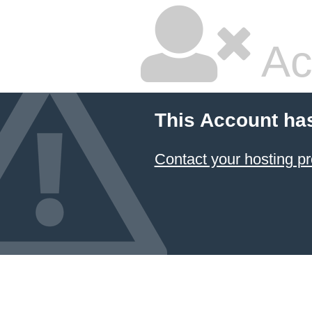
Ac
This Account ha
Contact your hosting pr