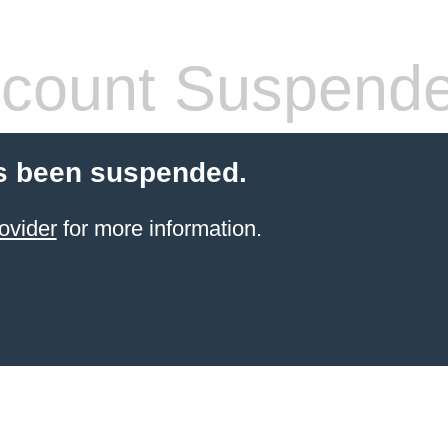
count Suspend
s been suspended.
ovider
for more information.