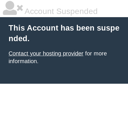
Account Suspended
This Account has been suspe
nded.
Contact your hosting provider
for more
information.